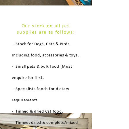
Our stock on all pet
supplies are as follows:
- Stock for Dogs, Cats & Birds.
Including food, accessories & toys.
- Small pets & bulk food (Must
enquire for first.
- Specialists foods for dietary
requirements.
- Tinned & dried Cat food.
- Tinned, dried & complete/mixed