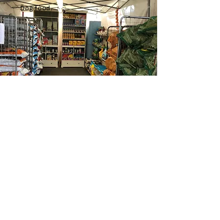
Dog food.
Opening Hours
Mon to Sat 7:00 - 20:00
Sun 8:00 - 19:30
Contact Us