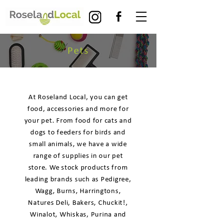
Pets
At Roseland Local, you can get
food, accessories and more for
your pet. From food for cats and
dogs to feeders for birds and
small animals, we have a wide
range of supplies in our pet
store. We stock products from
leading brands such as Pedigree,
Wagg, Burns, Harringtons,
Natures Deli, Bakers, Chuckit!,
Winalot, Whiskas, Purina and