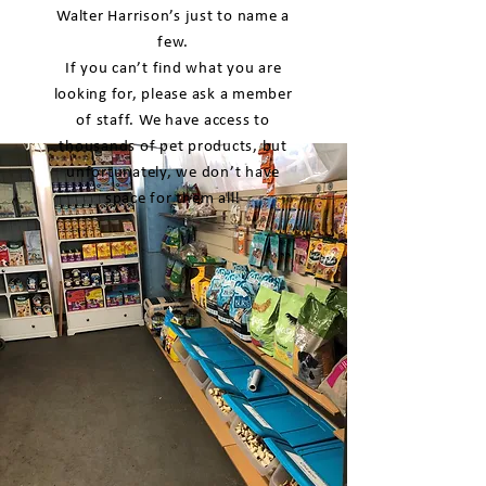
Walter Harrison’s just to name a
few.
If you can’t find what you are
looking for, please ask a member
of staff. We have access to
thousands of pet products, but
unfortunately, we don’t have
space for them all!